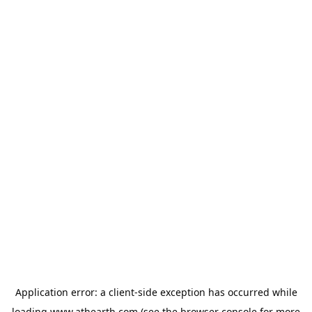
Application error: a
client
-side exception has occurred while
loading
www.athearth.com
(see the
browser console
for more