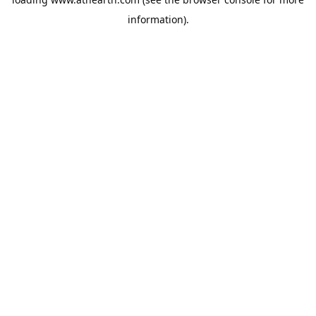
information).