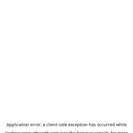
Application error: a
client
-side exception has occurred while
loading
www.athearth.com
(see the
browser console
for more