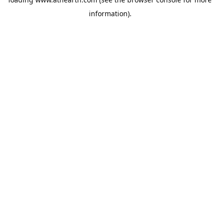
information).