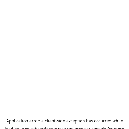
Application error: a
client
-side exception has occurred while
loading
www.athearth.com
(see the
browser console
for more