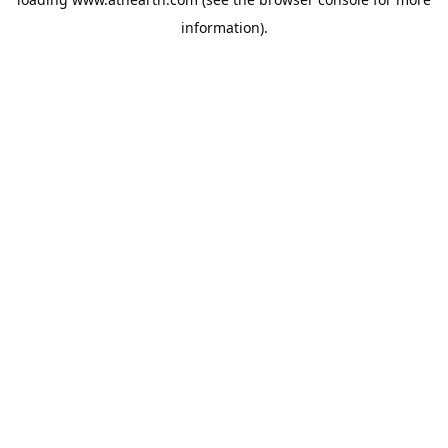
information).