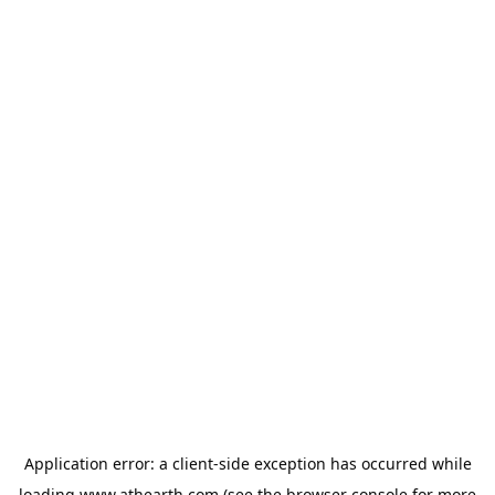
Application error: a
client
-side exception has occurred while
loading
www.athearth.com
(see the
browser console
for more