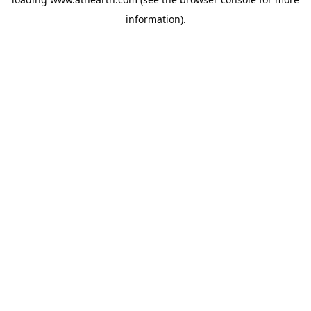
information).