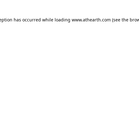
ception has occurred while loading
www.athearth.com
(see the
brow