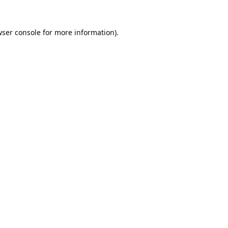
ser console
for more information).