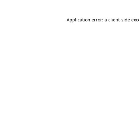
Application error: a
client
-side ex