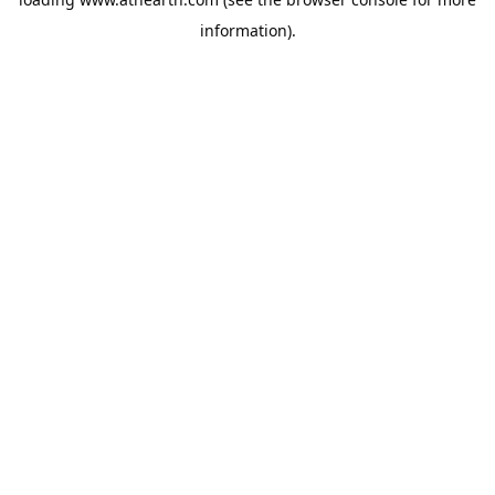
information).