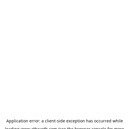
Application error: a
client
-side exception has occurred while
loading
www.athearth.com
(see the
browser console
for more