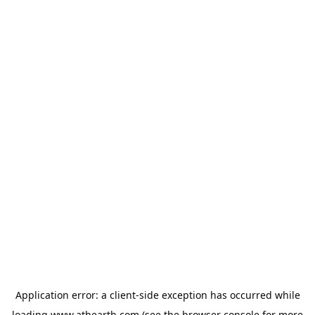
Application error: a
client
-side exception has occurred while
loading
www.athearth.com
(see the
browser console
for more