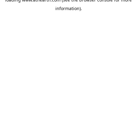
information).