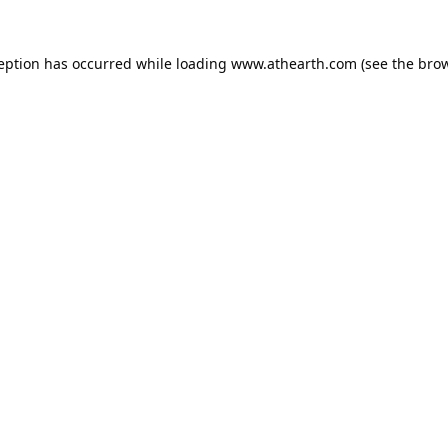
ception has occurred while loading
www.athearth.com
(see the
brow