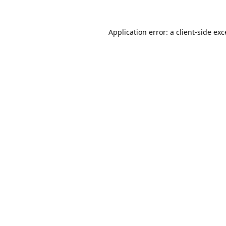
Application error: a
client
-side ex