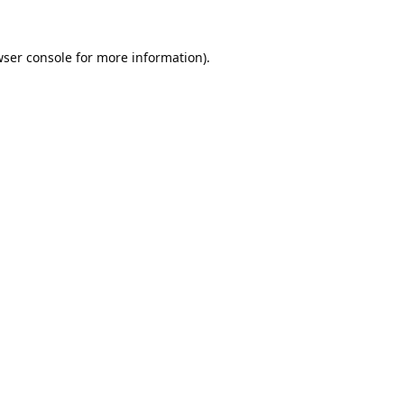
ser console
for more information).