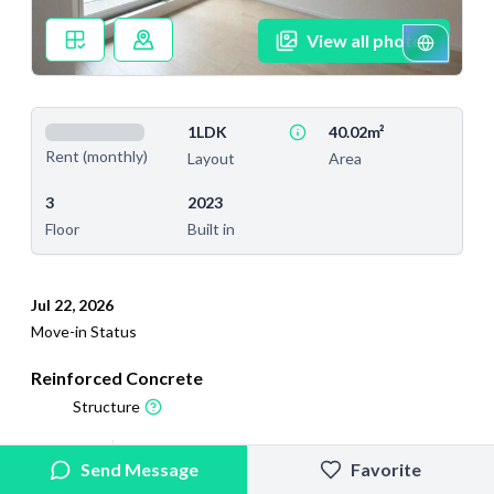
View all photos
1LDK
40.02m²
Rent (monthly)
Layout
Area
3
2023
Floor
Built in
Jul 22, 2026
Move-in Status
Reinforced Concrete
Structure
2026/6/5
2026/6/24
Send Message
Favorite
Added
Last Updated