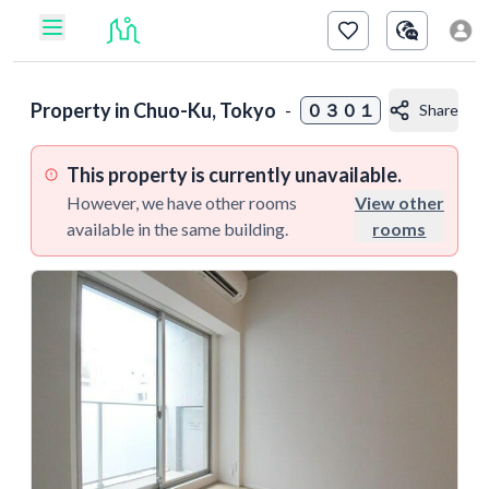
Property in
Chuo-Ku, Tokyo
-
０３０１
Share
This property is currently unavailable.
However, we have other rooms
View other
available in the same building.
rooms