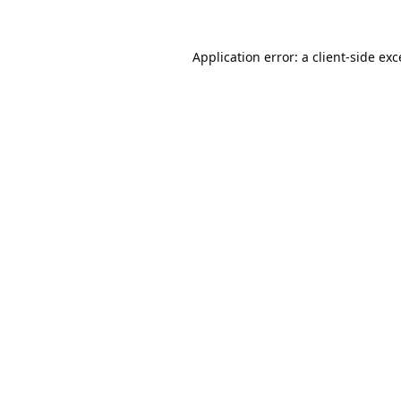
Application error: a
client
-side ex