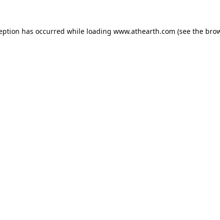
ception has occurred while loading
www.athearth.com
(see the
brow