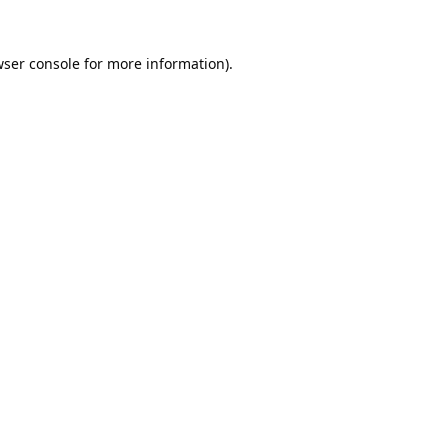
ser console
for more information).