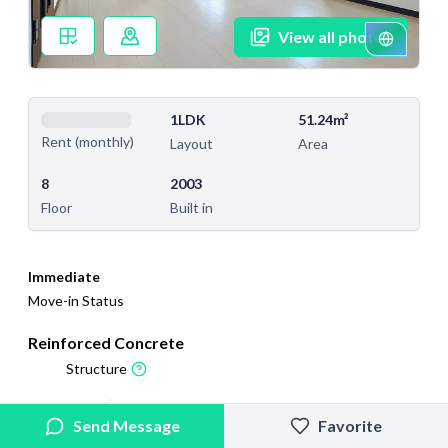
View all photos
1LDK
51.24m²
Rent (monthly)
Layout
Area
8
2003
Floor
Built in
Immediate
Move-in Status
Reinforced Concrete
Structure
2026/5/30
2026/7/3
Send Message
Favorite
Added
Last Updated