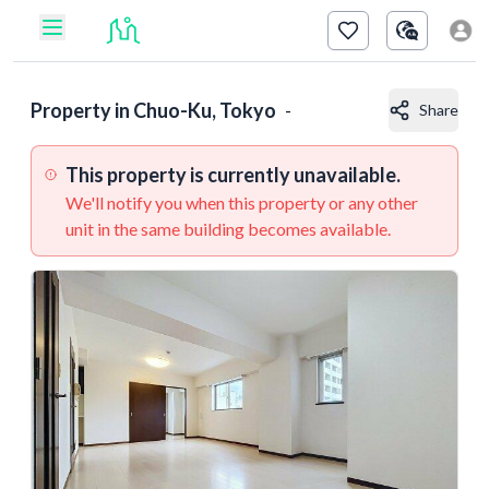
Property in
Chuo-Ku, Tokyo
-
Share
This property is currently unavailable.
We'll notify you when this property or any other
unit in the same building becomes available.