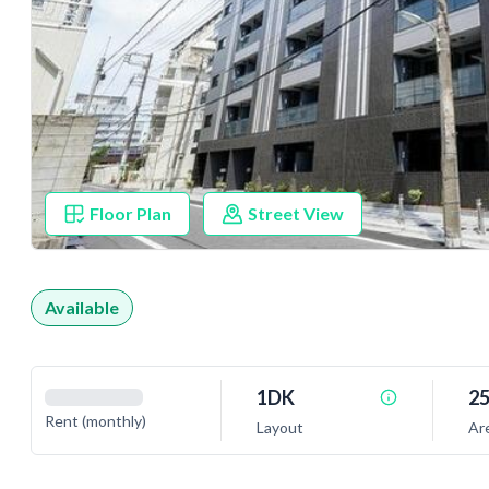
Floor Plan
Street View
Available
1DK
25
Rent (monthly)
Layout
Ar