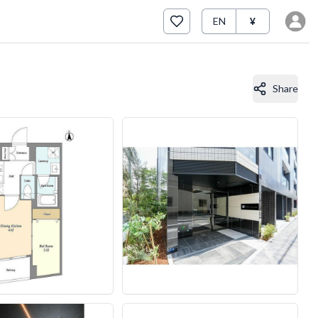
EN
¥
Share