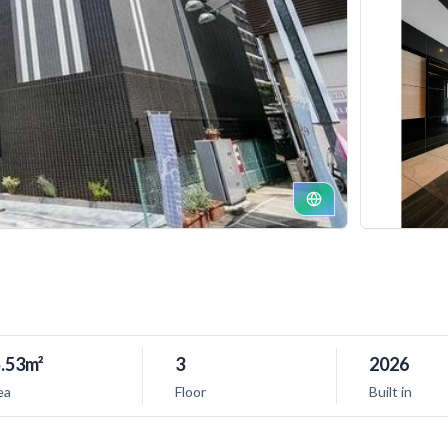
.53m²
3
2026
ea
Floor
Built in