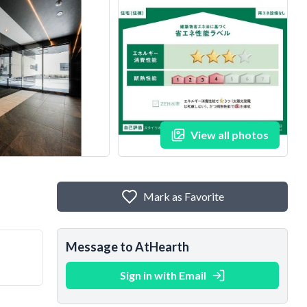
View all photos
Mark as Favorite
Message to AtHearth
Sign in with Email