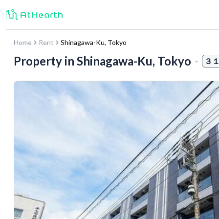
Home
Rent
Shinagawa-Ku
,
Tokyo
Property in
Shinagawa-Ku, Tokyo
-
３