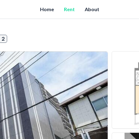
Home
Rent
About
１２