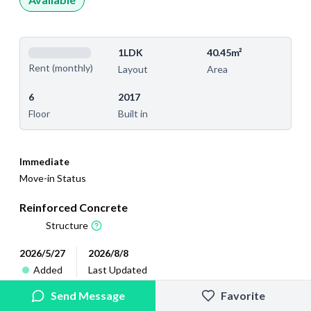
1LDK
40.45m²
Rent (monthly)
Layout
Area
6
2017
Floor
Built in
Immediate
Move-in Status
Reinforced Concrete
Structure
2026/5/27
2026/8/8
Added
Last Updated
Send Message
Favorite