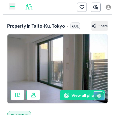
Property in
Taito-Ku, Tokyo
-
601
Share
View all photos
Available