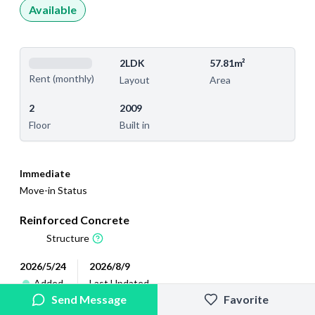
Available
2LDK
57.81m²
Rent (monthly)
Layout
Area
2
2009
Floor
Built in
Immediate
Move-in Status
Reinforced Concrete
Structure
2026/5/24
2026/8/9
Added
Last Updated
Send Message
Favorite