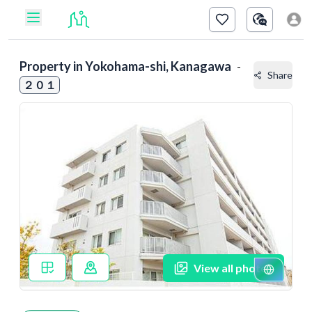
Property in
Yokohama-shi, Kanagawa
-
Share
２０１
View all photos