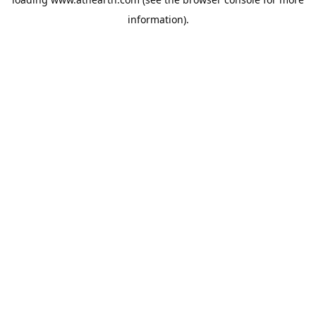
information).