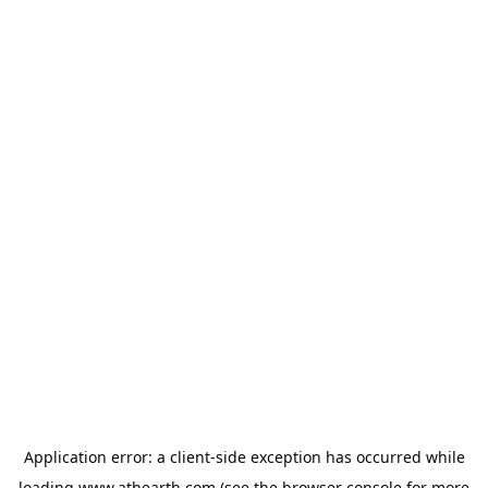
Application error: a
client
-side exception has occurred while
loading
www.athearth.com
(see the
browser console
for more