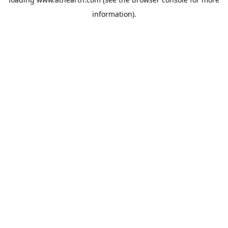
information).