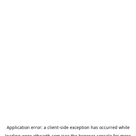
Application error: a
client
-side exception has occurred while
loading
www.athearth.com
(see the
browser console
for more