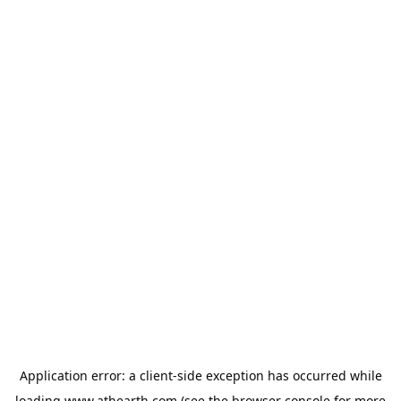
Application error: a
client
-side exception has occurred while
loading
www.athearth.com
(see the
browser console
for more