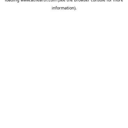
information).