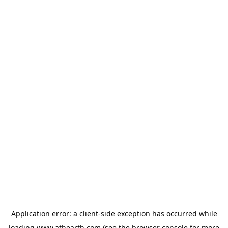
Application error: a
client
-side exception has occurred while
loading
www.athearth.com
(see the
browser console
for more