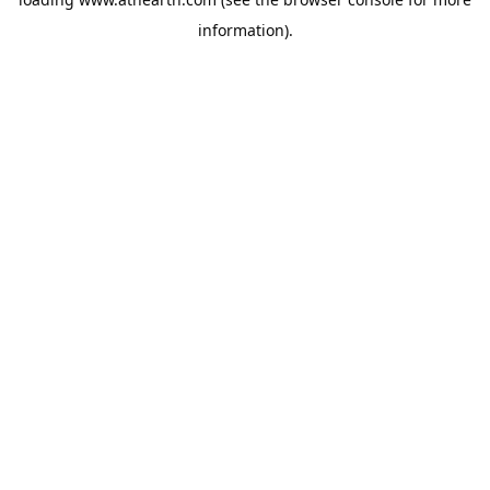
information).