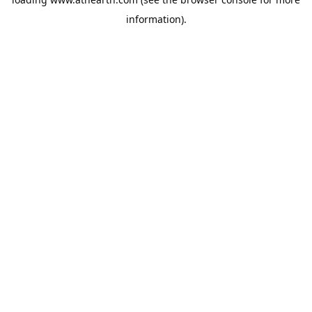
information).