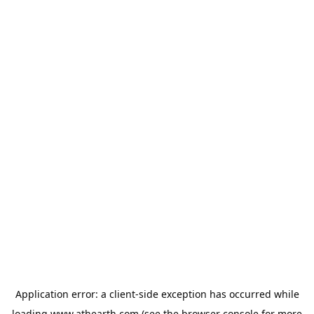
Application error: a
client
-side exception has occurred while
loading
www.athearth.com
(see the
browser console
for more