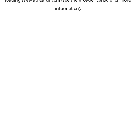
information).