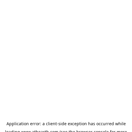
Application error: a
client
-side exception has occurred while
loading
www.athearth.com
(see the
browser console
for more