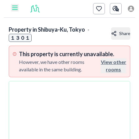
Property in
Shibuya-Ku, Tokyo
-
Share
１３０１
This property is currently unavailable.
However, we have other rooms
View other
available in the same building.
rooms