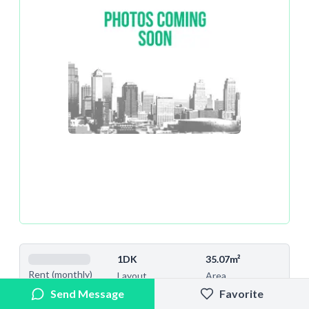
1DK
35.07m²
Rent (monthly)
Layout
Area
Send Message
Favorite
13
2022