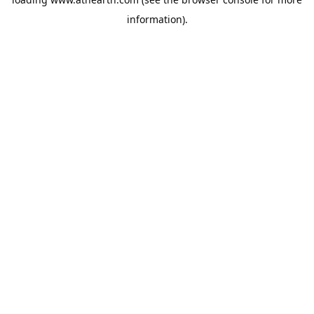
information).