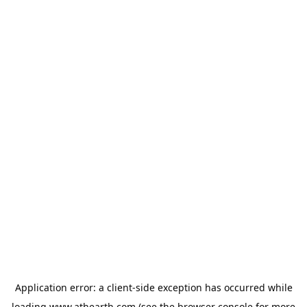
Application error: a
client
-side exception has occurred while
loading
www.athearth.com
(see the
browser console
for more