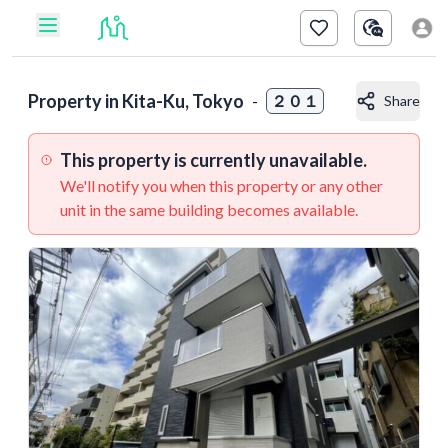
Property in
Kita-Ku, Tokyo
-
２０１
Share
This property is currently unavailable.
We'll notify you when this property or any other
unit in the same building becomes available.