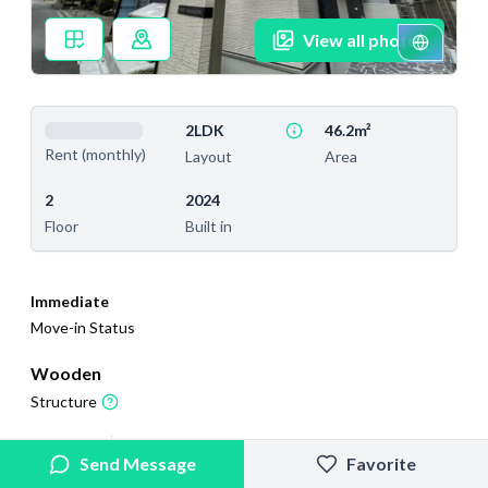
View all photos
2LDK
46.2m²
Rent (monthly)
Layout
Area
2
2024
Floor
Built in
Immediate
Move-in Status
Wooden
Structure
2026/4/3
2026/7/7
Send Message
Favorite
Added
Last Updated