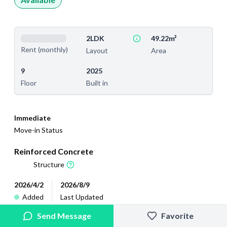
2LDK
49.22m²
Rent (monthly)
Layout
Area
9
2025
Floor
Built in
Immediate
Move-in Status
Reinforced Concrete
Structure
2026/4/2
2026/8/9
Added
Last Updated
Send Message
Favorite