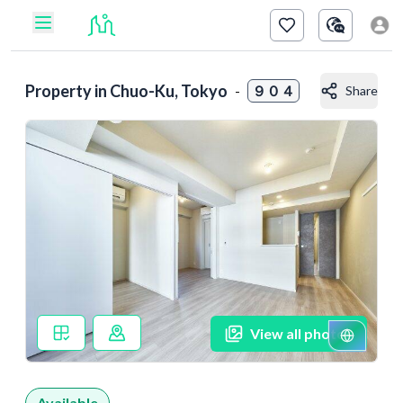
Property in
Chuo-Ku, Tokyo
-
９０４
Share
View all photos
Available