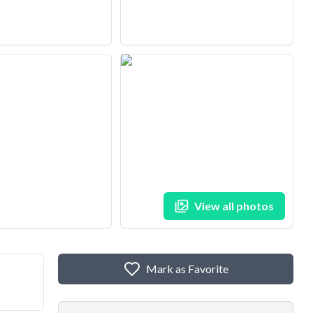
View all photos
Mark as Favorite