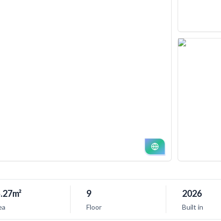
.27m²
9
2026
ea
Floor
Built in