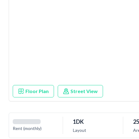
Floor Plan
Street View
1DK
25
Rent (monthly)
Layout
Ar