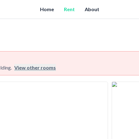
Home
Rent
About
lding.
View other rooms