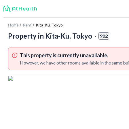
Home
Rent
Kita-Ku
,
Tokyo
Property in
Kita-Ku, Tokyo
-
902
This property is currently unavailable.
However, we have other rooms available in the same bui