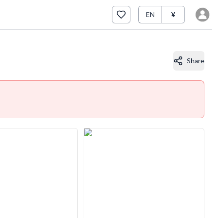
EN
¥
Share