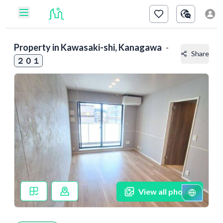
Property in
Kawasaki-shi, Kanagawa
-
Share
２０１
View all photos