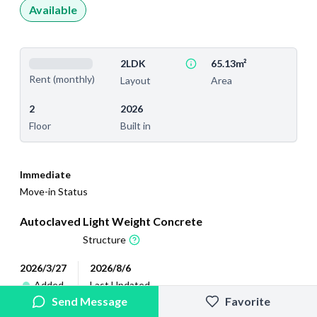
Available
2LDK
65.13m²
Rent (monthly)
Layout
Area
2
2026
Floor
Built in
Immediate
Move-in Status
Autoclaved Light Weight Concrete
Structure
2026/3/27
2026/8/6
Added
Last Updated
Send Message
Favorite