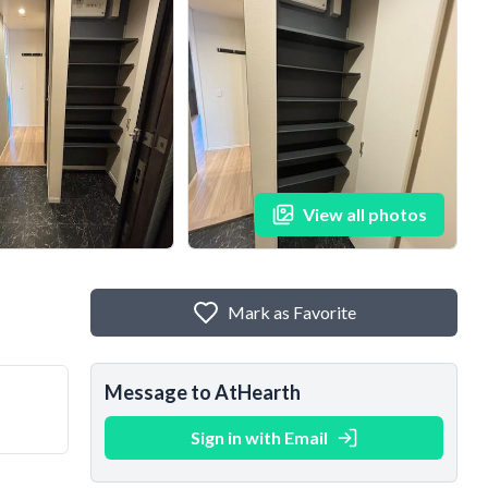
View all photos
Mark as Favorite
Message to AtHearth
Sign in with Email