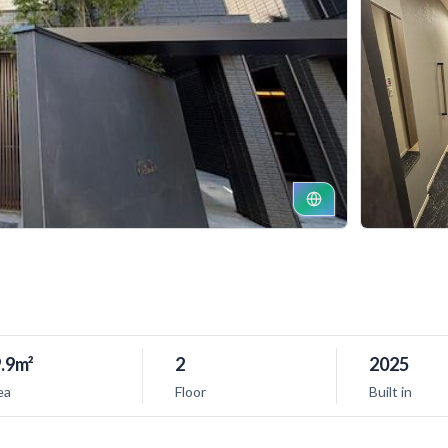
.9m²
2
2025
ea
Floor
Built in