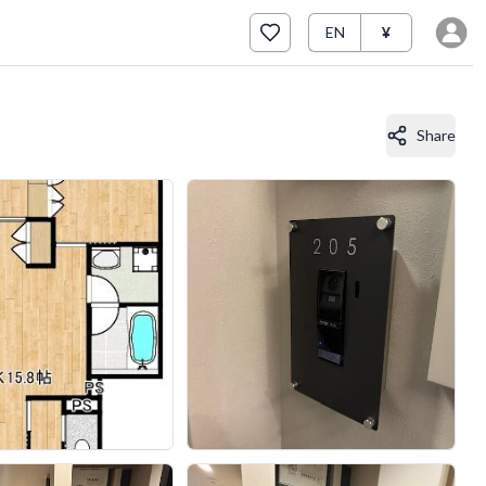
EN
¥
Share