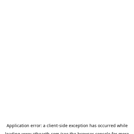
Application error: a
client
-side exception has occurred while
loading
www.athearth.com
(see the
browser console
for more