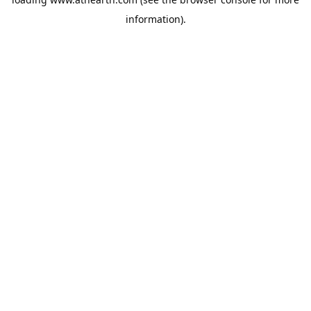
information).