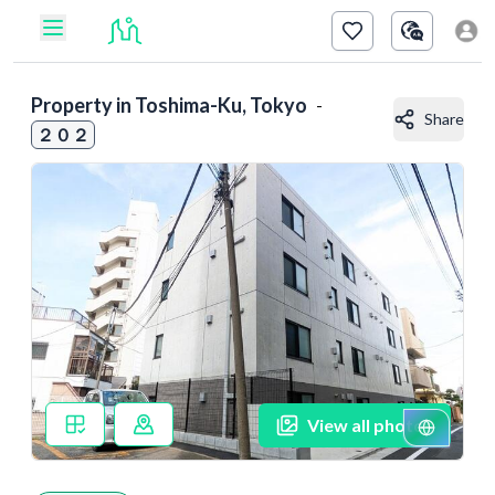
Property in
Toshima-Ku, Tokyo
-
Share
２０２
View all photos