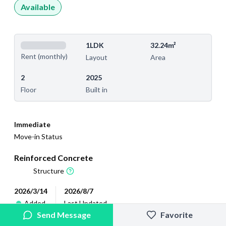
Available
1LDK
32.24m²
Rent (monthly)
Layout
Area
2
2025
Floor
Built in
Immediate
Move-in Status
Reinforced Concrete
Structure
2026/3/14
2026/8/7
Added
Last Updated
Send Message
Favorite