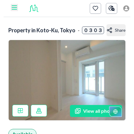
Property in
Koto-Ku, Tokyo
-
０３０３
Share
View all photos
Available