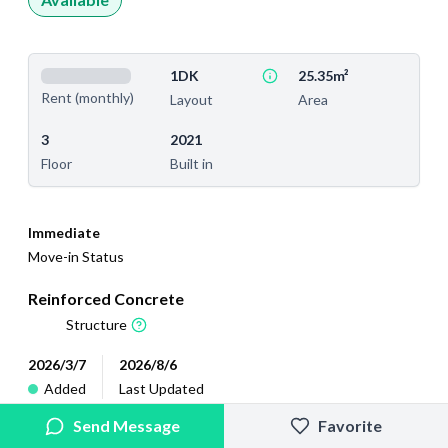
1DK
25.35m²
Rent (monthly)
Layout
Area
3
2021
Floor
Built in
Immediate
Move-in Status
Reinforced Concrete
Structure
2026/3/7
2026/8/6
Added
Last Updated
Send Message
Favorite