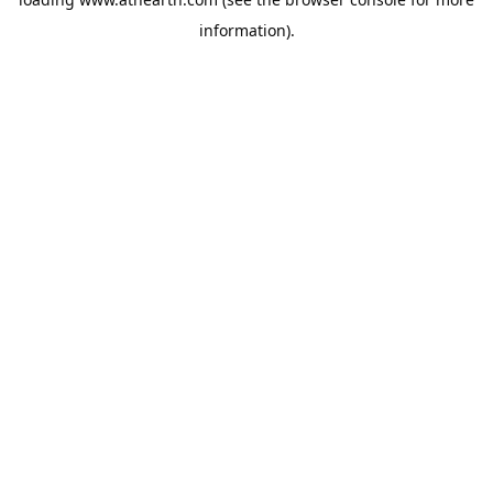
information).