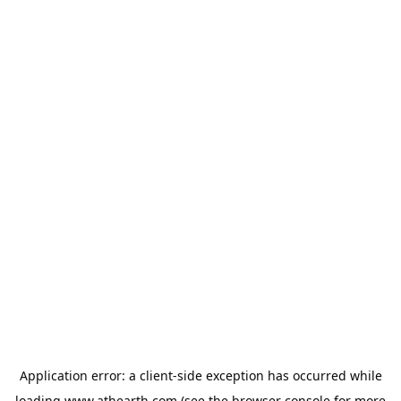
Application error: a
client
-side exception has occurred while
loading
www.athearth.com
(see the
browser console
for more