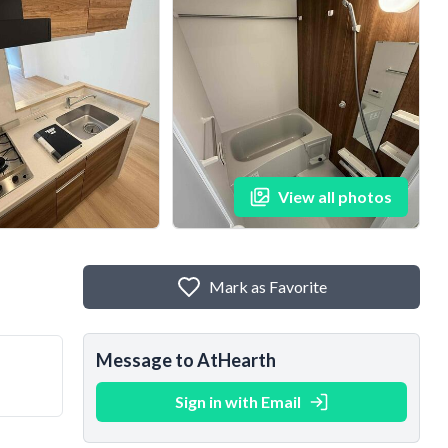
View all photos
Mark as Favorite
Message to AtHearth
Sign in with Email