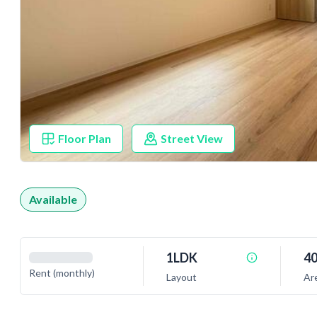
Floor Plan
Street View
Available
1LDK
40
Rent (monthly)
Layout
Ar