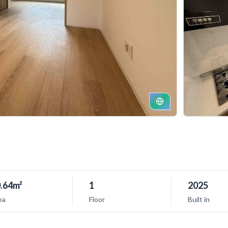
.64m²
1
2025
ea
Floor
Built in