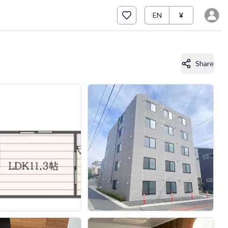
EN
¥
Share