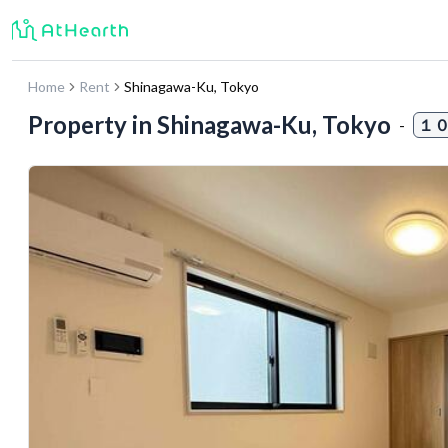
Home
Rent
Shinagawa-Ku
,
Tokyo
Property in
Shinagawa-Ku, Tokyo
-
１