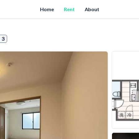
Home
Rent
About
０３