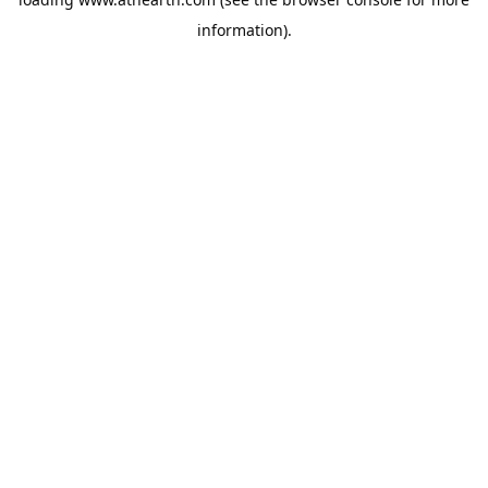
information).