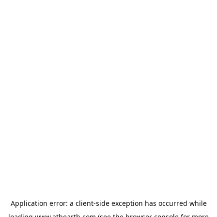
Application error: a
client
-side exception has occurred while
loading
www.athearth.com
(see the
browser console
for more