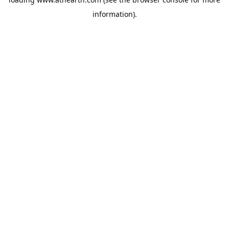
information).