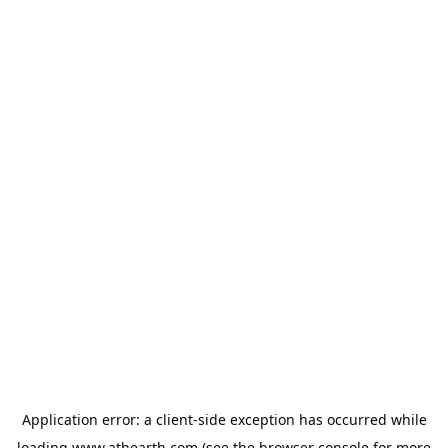
Application error: a
client
-side exception has occurred while
loading
www.athearth.com
(see the
browser console
for more