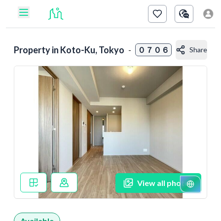
Property in
Koto-Ku, Tokyo
-
０７０６
Share
View all photos
Available