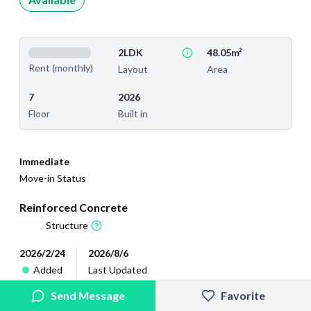
2LDK
48.05m²
Rent (monthly)
Layout
Area
7
2026
Floor
Built in
Immediate
Move-in Status
Reinforced Concrete
Structure
2026/2/24
2026/8/6
Added
Last Updated
Send Message
Favorite