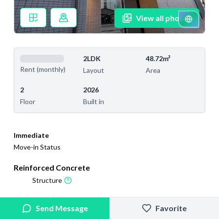
View all photos
2LDK
48.72m²
Rent (monthly)
Layout
Area
2
2026
Floor
Built in
Immediate
Move-in Status
Reinforced Concrete
Structure
2026/2/18
2026/6/20
Send Message
Favorite
Added
Last Updated