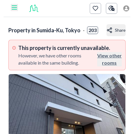
Property in
Sumida-Ku, Tokyo
-
203
Share
This property is currently unavailable.
However, we have other rooms
View other
available in the same building.
rooms