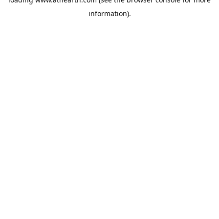
information).