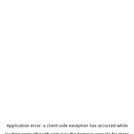
Application error: a
client
-side exception has occurred while
loading
www.athearth.com
(see the
browser console
for more