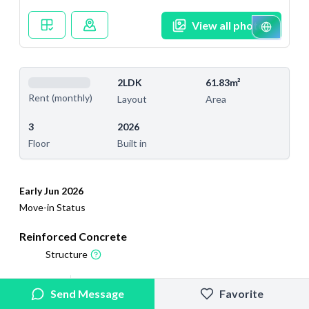
View all photos
2LDK
61.83m²
Rent (monthly)
Layout
Area
3
2026
Floor
Built in
Early Jun 2026
Move-in Status
Reinforced Concrete
Structure
2026/2/5
2026/6/6
Send Message
Favorite
Added
Last Updated