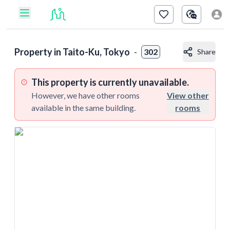
Property in
Taito-Ku, Tokyo
-
302
Share
This property is currently unavailable.
However, we have other rooms
View other
available in the same building.
rooms