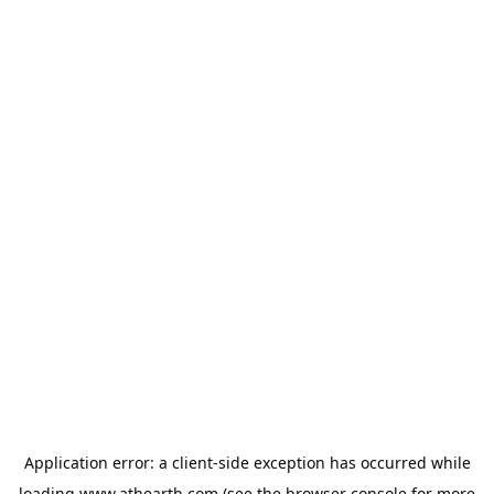
Application error: a
client
-side exception has occurred while
loading
www.athearth.com
(see the
browser console
for more