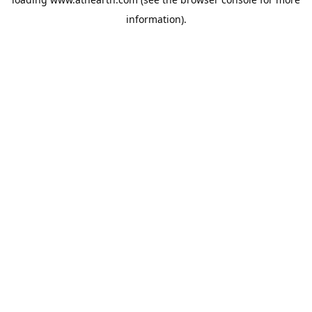
information).