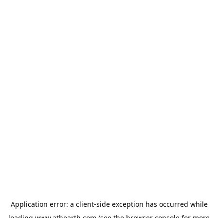
Application error: a
client
-side exception has occurred while
loading
www.athearth.com
(see the
browser console
for more