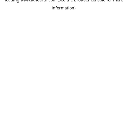
information).