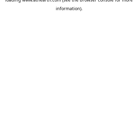
information).