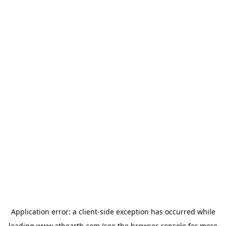
Application error: a
client
-side exception has occurred while
loading
www.athearth.com
(see the
browser console
for more