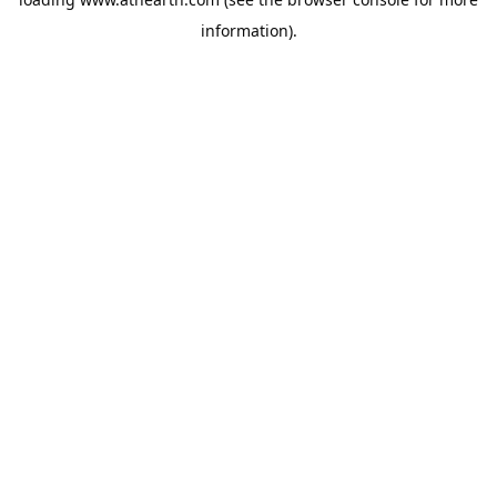
information).