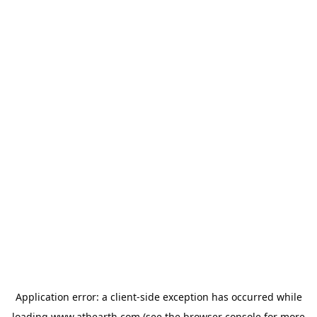
Application error: a
client
-side exception has occurred while
loading
www.athearth.com
(see the
browser console
for more