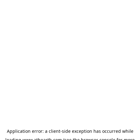
Application error: a
client
-side exception has occurred while
loading
www.athearth.com
(see the
browser console
for more