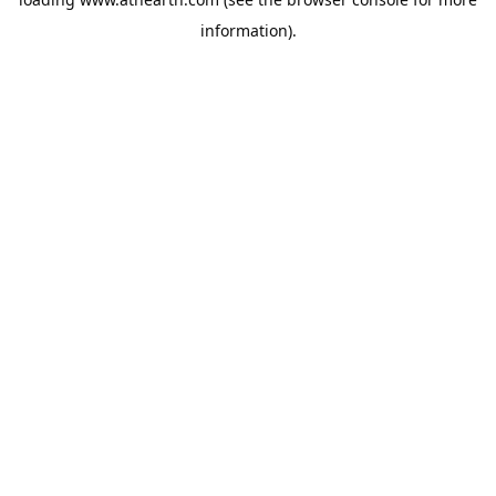
information).