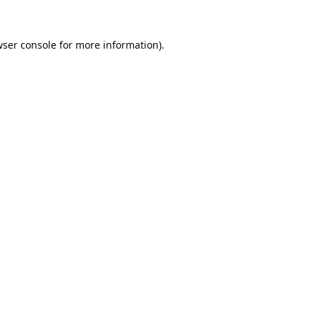
ser console
for more information).