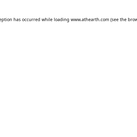
ception has occurred while loading
www.athearth.com
(see the
brow