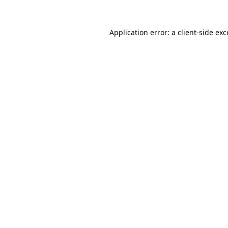
Application error: a
client
-side ex