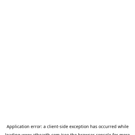
Application error: a
client
-side exception has occurred while
loading
www.athearth.com
(see the
browser console
for more