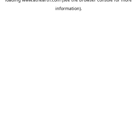
information).