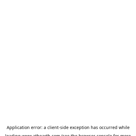
Application error: a
client
-side exception has occurred while
loading
www.athearth.com
(see the
browser console
for more