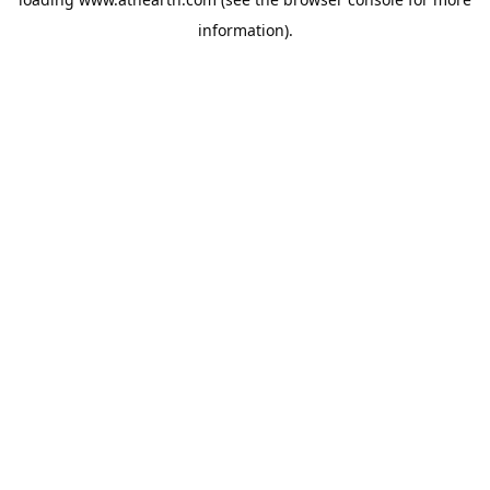
information).