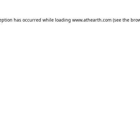
ception has occurred while loading
www.athearth.com
(see the
brow