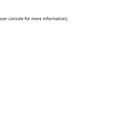
ser console
for more information).