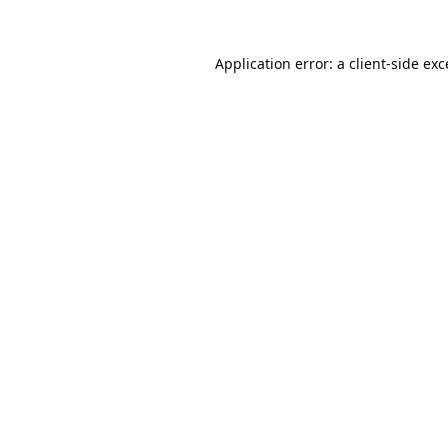
Application error: a
client
-side ex