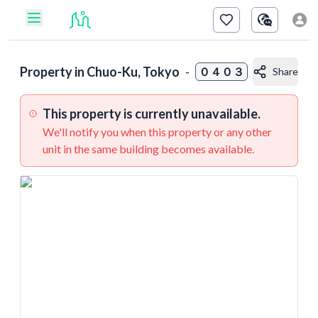
Property in
Chuo-Ku, Tokyo
-
０４０３
Share
This property is currently unavailable.
We'll notify you when this property or any other
unit in the same building becomes available.