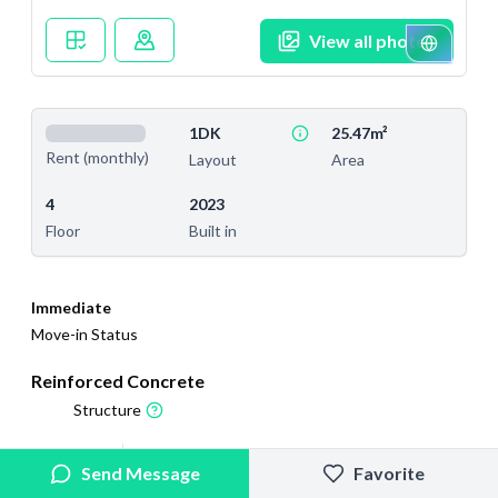
View all photos
1DK
25.47m²
Rent (monthly)
Layout
Area
4
2023
Floor
Built in
Immediate
Move-in Status
Reinforced Concrete
Structure
2025/4/19
2026/2/27
Send Message
Favorite
Added
Last Updated