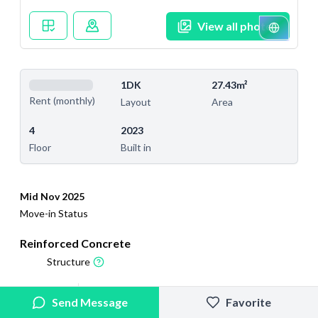
View all photos
1DK
27.43m²
Rent (monthly)
Layout
Area
4
2023
Floor
Built in
Mid Nov 2025
Move-in Status
Reinforced Concrete
Structure
2025/4/18
2026/2/27
Send Message
Favorite
Added
Last Updated