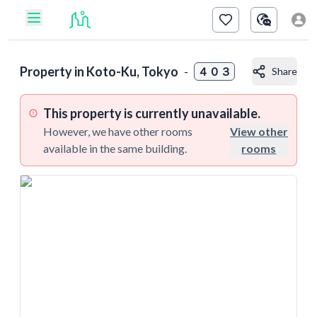
Property in
Koto-Ku, Tokyo
-
４０３
Share
This property is currently unavailable.
However, we have other rooms
View other
available in the same building.
rooms