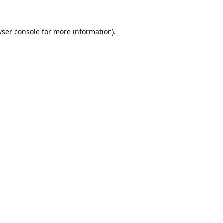
ser console
for more information).