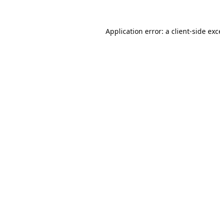
Application error: a
client
-side ex