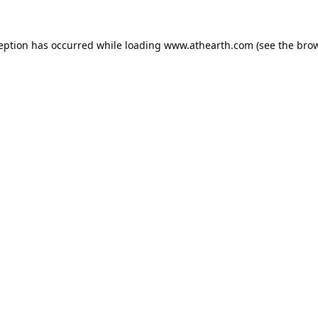
ception has occurred while loading
www.athearth.com
(see the
brow